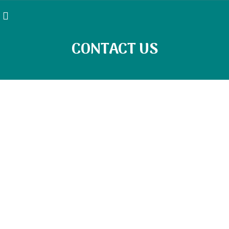
CONTACT US
Contact Details
LOCATION ADDRESS
Pathway Psychiatric Services
378 Windsor Ave Windsor, CT 06095